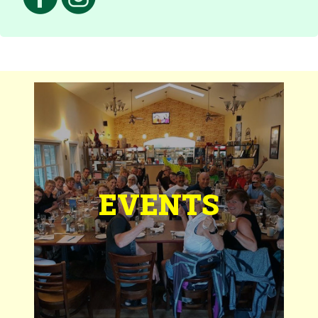
EVENTS