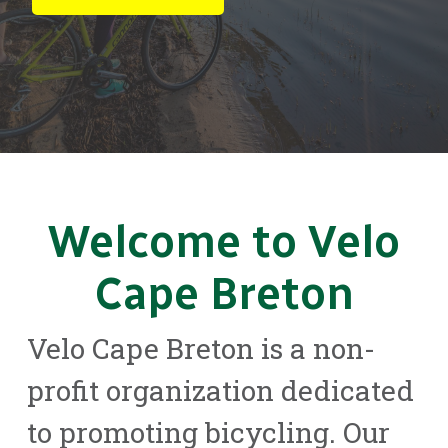
Welcome to Velo
Cape Breton
Velo Cape Breton is a non-
profit organization dedicated
to promoting bicycling. Our