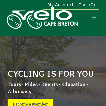
My Account
Cart (0)
CYCLING IS FOR YOU
Tours · Rides · Events · Education ·
Advocacy
Become a Member