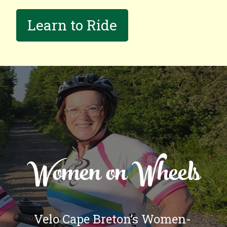
Learn to Ride
Women on Wheels
Velo Cape Breton’s Women-