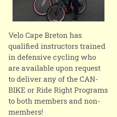
Velo Cape Breton has
qualified instructors trained
in defensive cycling who
are available upon request
to deliver any of the CAN-
BIKE or Ride Right Programs
to both members and non-
members!