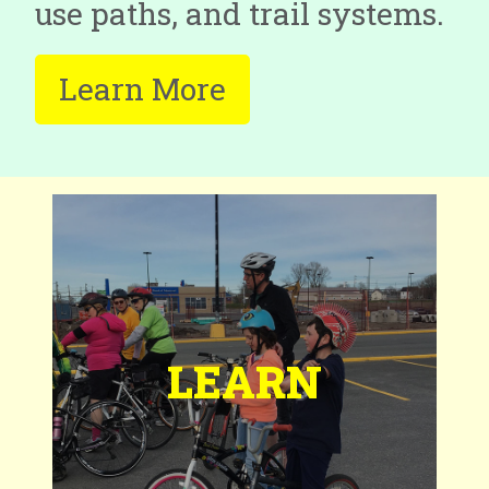
use paths, and trail systems.
Learn More
LEARN