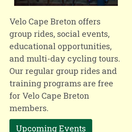
Velo Cape Breton offers
group rides, social events,
educational opportunities,
and multi-day cycling tours.
Our regular group rides and
training programs are free
for Velo Cape Breton
members.
Upcoming Events