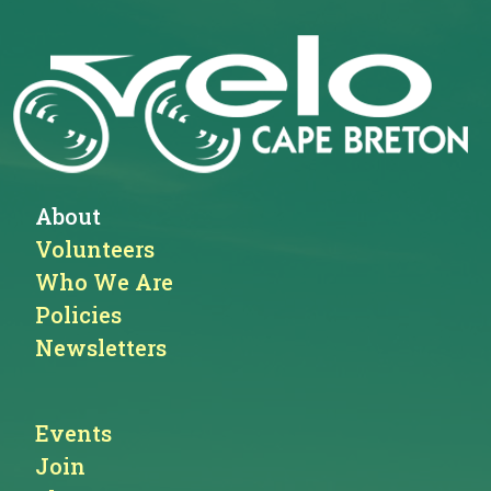
About
Volunteers
Who We Are
Policies
Newsletters
Events
Join