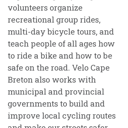
volunteers organize
recreational group rides,
multi-day bicycle tours, and
teach people of all ages how
to ride a bike and how to be
safe on the road. Velo Cape
Breton also works with
municipal and provincial
governments to build and
improve local cycling routes
and make our streets safer