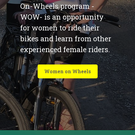
On-Wheels program -
WOW- is an opportunity
for women to ride their
bikes and learn from other
experienced female riders.
Women on Wheels