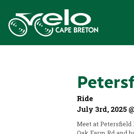
Peters
Ride
July 3rd, 2025 @
Meet at Petersfield
Oak Farm Rd and ba