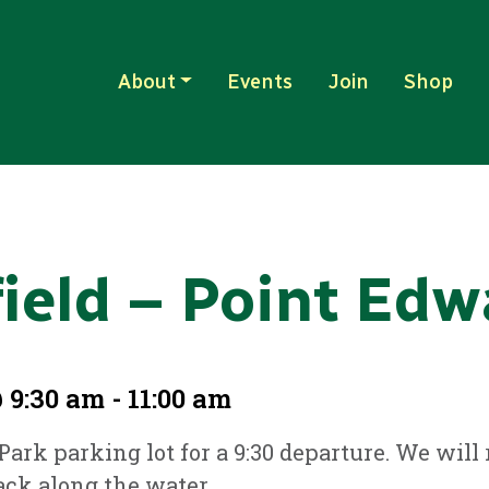
About
Events
Join
Shop
field – Point Edw
 9:30 am - 11:00 am
 Park parking lot for a 9:30 departure. We wil
ck along the water.