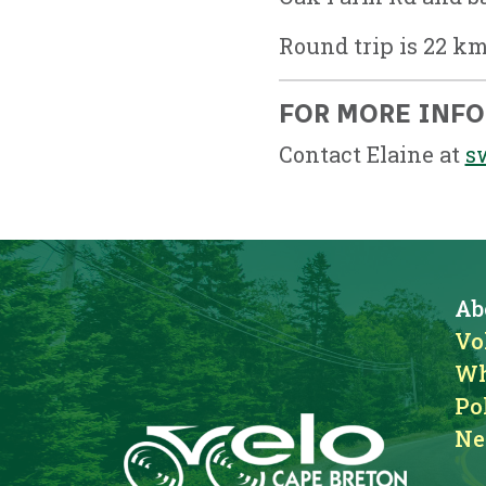
Round trip is 22 km
FOR MORE INF
Contact Elaine at
s
Ab
Vo
Wh
Po
Ne