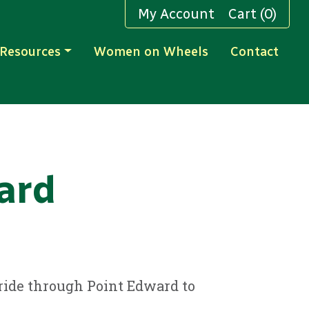
My Account
Cart (0)
Resources
Women on Wheels
Contact
ard
l ride through Point Edward to