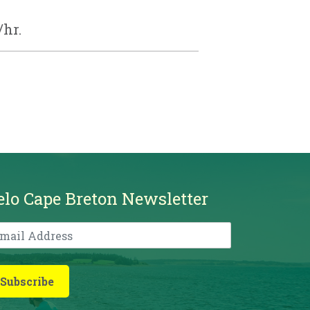
/hr.
elo Cape Breton Newsletter