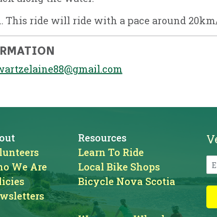
. This ride will ride with a pace around 20km
ORMATION
wartzelaine88@gmail.com
out
Resources
V
lunteers
Learn To Ride
o We Are
Local Bike Shops
licies
Bicycle Nova Scotia
wsletters