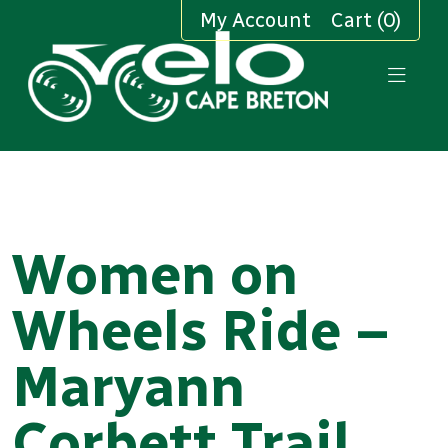
My Account
Cart (0)
Women on
Wheels Ride –
Maryann
Corbett Trail