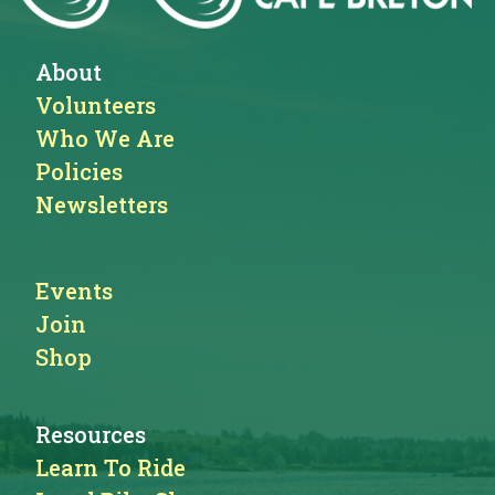
About
Volunteers
Who We Are
Policies
Newsletters
Events
Join
Shop
Resources
Learn To Ride