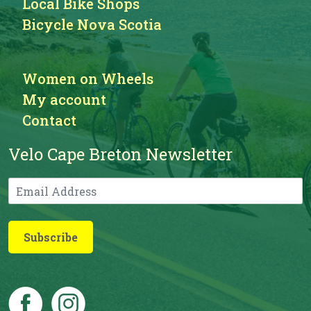
Local Bike Shops
Bicycle Nova Scotia
Women on Wheels
My account
Contact
Velo Cape Breton Newsletter