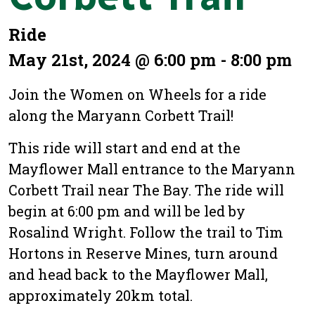
Ride
May 21st, 2024 @ 6:00 pm - 8:00 pm
Join the Women on Wheels for a ride
along the Maryann Corbett Trail!
This ride will start and end at the
Mayflower Mall entrance to the Maryann
Corbett Trail near The Bay. The ride will
begin at 6:00 pm and will be led by
Rosalind Wright. Follow the trail to Tim
Hortons in Reserve Mines, turn around
and head back to the Mayflower Mall,
approximately 20km total.