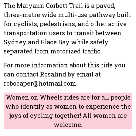
The Maryann Corbett Trail is a paved,
three-metre wide multi-use pathway built
for cyclists, pedestrians, and other active
transportation users to transit between
Sydney and Glace Bay while safely
separated from motorized traffic.
For more information about this ride you
can contact Rosalind by email at
robocaper@hotmail.com
Women on Wheels rides are for all people
who identify as women to experience the
joys of cycling together! All women are
welcome.